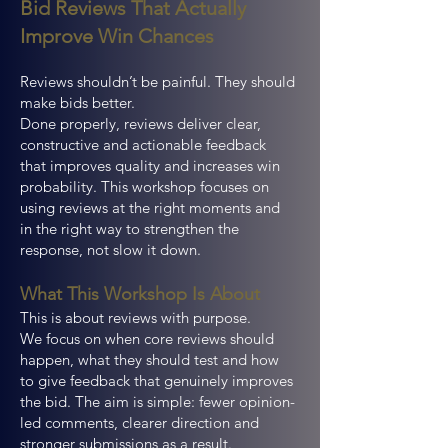
Bid Reviews That Actually
Improve Win Chances
Reviews shouldn’t be painful. They should
make bids better.
Done properly, reviews deliver clear,
constructive and actionable feedback
that improves quality and increases win
probability. This workshop focuses on
using reviews at the right moments and
in the right way to strengthen the
response, not slow it down.
What This Workshop Is About
This is about reviews with purpose.
We focus on when core reviews should
happen, what they should test and how
to give feedback that genuinely improves
the bid. The aim is simple: fewer opinion-
led comments, clearer direction and
stronger submissions as a result.