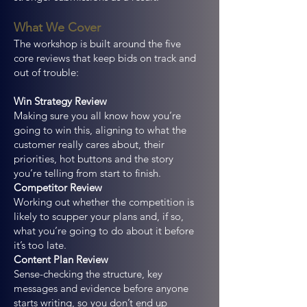
What We Cover
The workshop is built around the five
core reviews that keep bids on track and
out of trouble:
Win Strategy Review
Making sure you all know how you’re
going to win this, aligning to what the
customer really cares about, their
priorities, hot buttons and the story
you’re telling from start to finish.
Competitor Review
Working out whether the competition is
likely to scupper your plans and, if so,
what you’re going to do about it before
it’s too late.
Content Plan Review
Sense-checking the structure, key
messages and evidence before anyone
starts writing, so you don’t end up