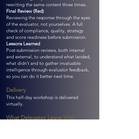
rewriting the same content three times.
Final Review (Red)
Reviewing the response through the eyes
of the evaluator, not yourselves. A full
check of compliance, quality, strategy
and score readiness before submission.
Lessons Learned
Post-submission reviews, both internal
and external, to understand what landed,
what didn’t and to gather invaluable
intelligence through evaluator feedback,
so you can do it better next time.
Delivery
This half-day workshop is delivered
virtually.
What Delegates Leave With
A clear understanding of how to run
effective, structured bid reviews that can
be adopted immediately.