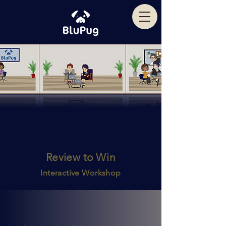
Review to Win
Interactive Workshop