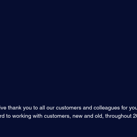
ve thank you to all our customers and colleagues for you
ard to working with customers, new and old, throughout 2