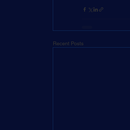
Recent Posts