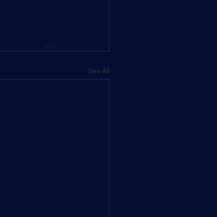
See All