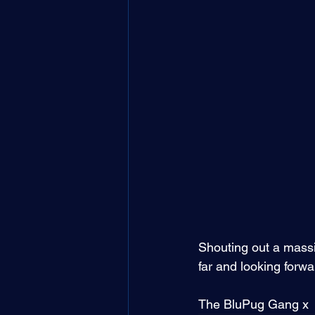
Shouting out a massi
far and looking forw
The BluPug Gang x