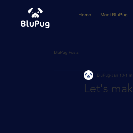
Home
Meet BluPug
BluPug Posts
BluPug
Jan 10
1 m
Let's ma