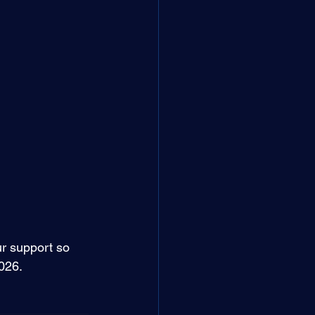
r support so 
026. 