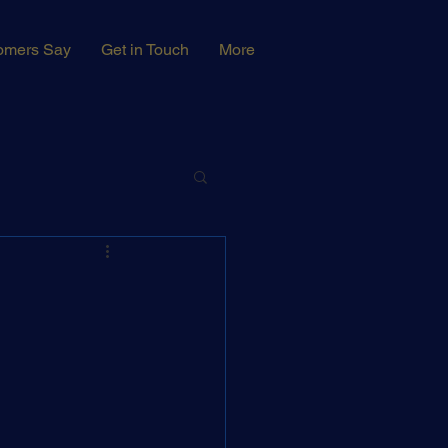
omers Say
Get in Touch
More