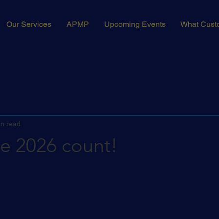
Our Services
APMP
Upcoming Events
What Cust
in read
ke 2026 count!